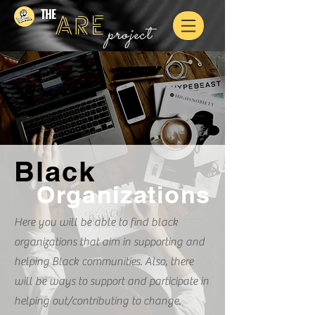
THE
ARE
project
Black
Organizations
Here you will be able to find black
organizations that aim in supporting and
helping Black communities. Also, there
will be ways to support and participate in
helping out/contributing to change.