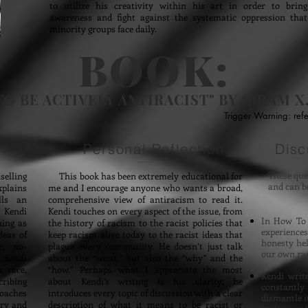
to utilize his creativity within his art in order to bring
awareness and fight against the systematic oppression that
minority groups face daily.
BOOK:
O BE ACTIVELY ANTIRACIST"
BY IBRAM X
Trigger Warning: refe
Personal Reflection
Disc
These ques
elling
This book has been extremely educational for
and can b
xplains
me and I encourage anyone who wants a broad,
lls an
comprehensive view of antiracism to read it.
, Kendi
Kendi touches on every aspect of the issue, from
In How To 
hing as
the history of racism to the racist policies that
experience
deas of
keep racism alive today to the racist ideas that
honesty he
r, no-
plague every community. He doesn’t just talk
our own rac
, Kendi
about the “what,” but also the “why” and the
 race,
“how.” Perhaps what I appreciate the most
Kendi writ
cribing
about Kendi’s writing is his clarity; he
constantly
roaches
introduces every topic of discussion with a clear
dismantle i
ory and
description of what it means to be racist or