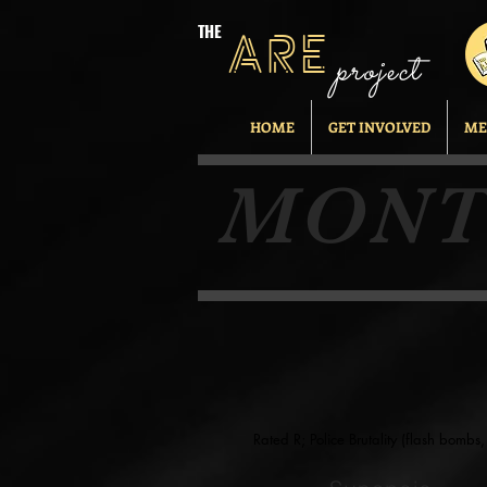
THE
ARE
project
HOME
GET INVOLVED
ME
MONT
Rated R; Police Brutality (flash bomb