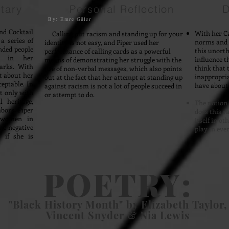
tary
Personal Reflection
D
By: Emre G
ü
ler
nd Cocktail
With her Ca
Calling out racism and standing up for your
a series of
norms and s
identity is not easy, and Piper used her
nded people
this unorth
performance of calling cards as a powerful
le in her
influence t
means of demonstrating her struggle with the
arks. With
think that t
use of non-verbal messages, which also points
t about her
inappropri
out at the fact that her attempt at standing up
ceptable. In
have about 
against racism is not a lot of people succeed in
ot only with
or attempt to do.
 heritage,
The notion 
bors. Piper
does this r
f women in
itself in o
he negative
play in eve
 if she is
POETRY:
"Black History Month" by Elizabeth Taylor,
Vincent Snyder & Nia Lewis