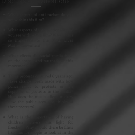
Discussion Questions
What aspects of anti-racism do you
see within this film?
What aspects of intersectionality do
you see within this film? Why is this
so important to the Black Lives
Matter movement?
What effects did social media have
on the spread and outreach of this
movement?
These protests occurred 6 years ago.
Have changes been made with how
police react to protests or the
depiction of protests in the media?
How does the media affect or skew
how the public sees and thinks of
these protests?
What is the importance of having
children witness this fight for
freedom? Why should there be films
like this for people to look at in the