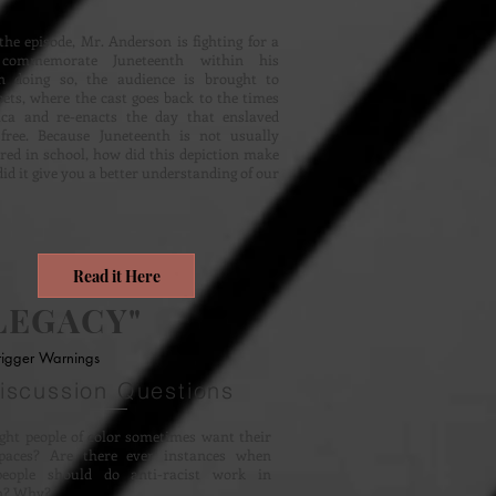
the episode, Mr. Anderson is fighting for a
commemorate Juneteenth within his
n doing so, the audience is brought to
ets, where the cast goes back to the times
ca and re-enacts the day that enslaved
free. Because Juneteenth is not usually
red in school, how did this depiction make
did it give you a better understanding of our
Read it Here
LEGACY"
rigger Warnings
iscussion Questions
ht people of color sometimes want their
paces? Are there ever instances when
eople should do anti-racist work in
on? Why?