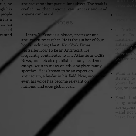
racism w
ile, he
antiracist on that particular subject. The book is
uncomfortab
ugh his
crafted so that anyone can understand—and
 people
anyone can learn!
The book’s
st is a
“racist” isn
Notes
ysis on
plex of
of “racist
writes, “is
erstand
Ibram X. Kendi is a history professor and
identities
anti-racist researcher. He is the author of four
antiracist
books including the #1 New York Times
constantly 
Bestseller How To Be an Antiracist. He
there any be
frequently contributes to The Atlantic and CBS
you are “no
News, and he’s also published many academic
it?
essays, written many op-eds, and given many
speeches. He is known to be an expert on
What is the
antiracism, a leader in his field. Now, more than
striving t
ever, his voice has become relevant on a
yourself an
national and even global scale.
you, or some
Kendi thin
being racis
are express
—and not w
heart. Do 