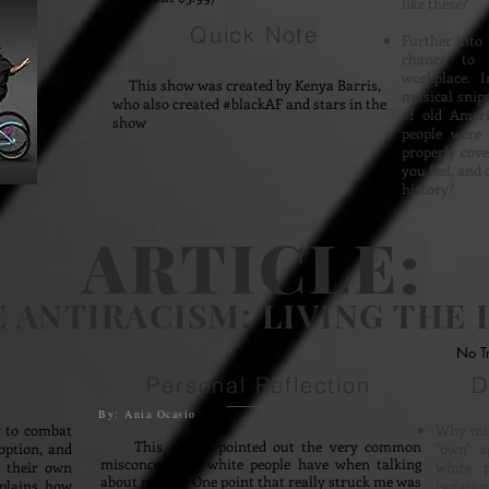
like these?
Quick Note
Further into 
chance to 
workplace. I
This show was created by Kenya Barris,
musical snipp
who also created #blackAF and stars in the
of old Ameri
show
people were 
properly cove
you feel, and 
history?
ARTICLE:
 ANTIRACISM: LIVING THE 
No T
Personal Reflection
D
By: Ania Ocasio
 to combat
Why mig
This article pointed out the very common
option, and
"own" s
misconceptions white people have when talking
s their own
white p
about racism. One point that really struck me was
xplains how
isolati