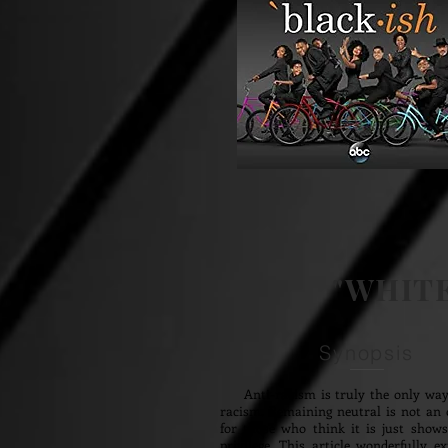
"WHITE
Synopsis
Anti-racism is truly the only way
racism. Remaining neutral is not an 
for those who think it is just show
privilege. This article wonderfully e