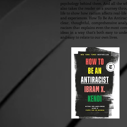
psychology behind them. And all the wh
also takes the reader on a journey thro
life to show how racism affects real-life
and experiences. How To Be An Antiraci
clear, thoughtful, comprehensive anal
racism that explains even the most com
ideas in a way that’s both easy to und
and easy to relate to our own lives.