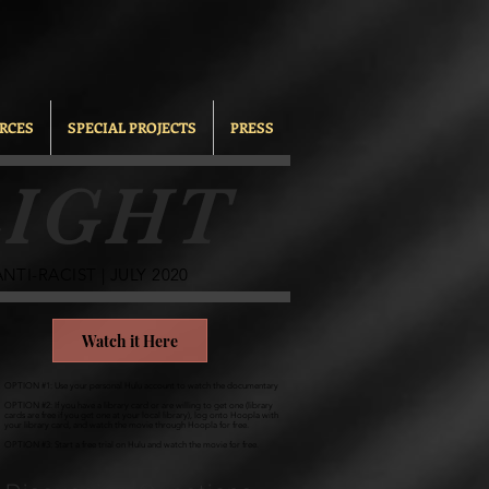
RCES
SPECIAL PROJECTS
PRESS
IGHT
TI-RACIST | JULY 2020
Watch it Here
OPTION #1: Use your personal Hulu account to watch the documentary
OPTION #2: If you have a library card or are willing to get one (library
cards are free if you get one at your local library), log onto Hoopla with
your library card, and watch the movie through Hoopla for free.
OPTION #3: Start a free trial on Hulu and watch the movie for free.