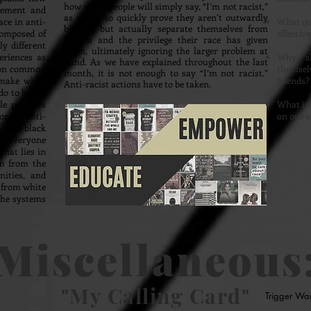
how white people will simply say, “I’m not racist,”
vement and
as a way to quickly prove they aren’t outwardly
ce in anti-
What qua
bigoted, but actually separate themselves from
composed of
effective
racism and the privilege their race has given
y different
them, ultimately ignoring the larger problem at
eriences as
Why sh
hand. As we have explained throughout the last
t on common
themselv
month, it is not enough to say “I’m not racist.”
 make while
friends
Anti-racist actions have to be taken.
do to better
le provides
What im
or on anti-
on our s
 non-black
rom everyone
that lies in
sm from the
ities, and
 from white
the systems
Miscellaneous
"My Calling Card"
Trigger Wa