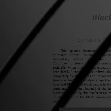
Blac
Synopsis
This episode discusses Junetee
animated shorts, musical numbe
elementary school play about C
Columbus. Juneteenth was first celebr
19th, 1865 when the civil war ended an
been freed. Although black individual
completely freed, this was an importa
American history and helped shape the f
lives and liberties of black people in th
some may have just learned of the i
Juneteenth recently, this has been an i
of celebration in the black communi
years.