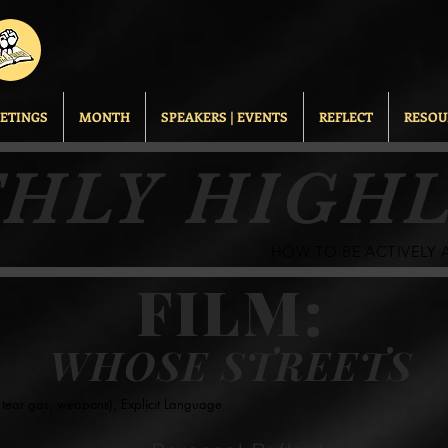
ETINGS
MONTH
SPEAKERS | EVENTS
REFLECT
RESOU
HLY HIGHL
HOW TO BE ACTIVELY AN
FILM:
WHOSE STREETS
s, tear gas, weapons), Explicit Language