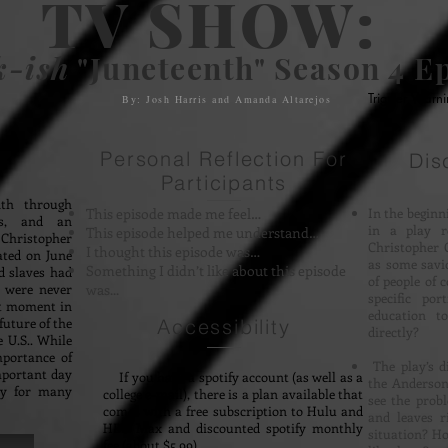
TV SHOW:
k-ish
"Juneteenth" Season 4 Ep
Trigger Warn
By: Josh Harris and Amanda Altarejos
Personal Reflection For
Dis
Participants
nth through
This episode made me feel…
In the beginn
rs, and an
in a play r
This episode helped me understand…
hristopher
Christopher 
I thought this episode was…
ated on June
as some savi
Something I didn’t like about this episode
d slaves had
of people of 
s were never
was...
specific por
nt moment in
education t
uture of the
Accessibility
directly?
e U.S.. While
mportance of
The play’s d
mportant day
If you have a spotify account (as well as a
the Anderson
ty for many
college e-mail), there is a plan available that
see the prob
comes with a free subscription to Hulu and
and leaves ri
HBO Max and discounted spotify monthly
situation? H
fee (about $5.99)