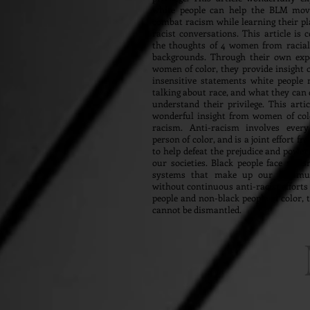
white people can help the BLM mo
combat racism while learning their pla
racist conversations. This article is 
the thoughts of 4 women from raciall
backgrounds. Through their own exp
women of color, they provide insigh
insensitive statements white people
talking about race, and what they can 
understand their privilege. This artic
wonderful insight from women of col
racism. Anti-racism involves every
person of color, and is a joint effort f
to help defeat the prejudice and power 
our societies. Black people face raci
systems that make up our commun
without continuous anti-racist efforts
people and non-black people of color, 
cannot be dismantled.