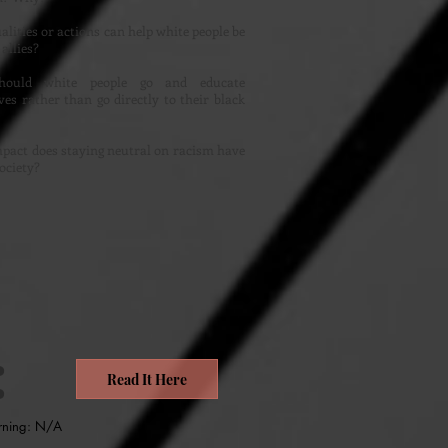
lities or actions can help white people be
 allies?
ould white people go and educate
es rather than go directly to their black
?
pact does staying neutral on racism have
ociety?
:
Read It Here
rning: N/A