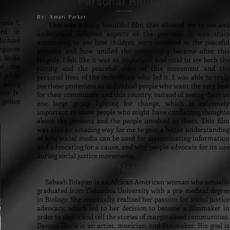
Personal Reflection
By: Amari Parker
ets ?,
This was a truly beautiful film that allowed me to see and
ted in
understand different aspects of the protests. It was truly
Michael
astounding to see how children were involved in the peaceful
rguson
protests and how unified the community became after this
m looks
tragedy. I felt like it was so important and vital to see both the
of the
rioting and the peaceful sides of this movement and the
nd what
personal lives of the individuals who led it. I was able to truly
, along
see these protesters as individual people who want the very best
wn Jr.
for their community and this country, instead of seeing them as
police
one large group fighting for change, which is extremely
important to show people who might have conflicting thoughts
about the protests and the people involved in them. This film
was also an amazing way for me to gain a better understanding
of how social media can be used for disseminating information
and advocating for a cause, and why people advocate for its use
during social justice movements.
Notes
Sabaah Folayan is an African American woman who actually
graduated from Columbia University with a pre-medical degree
in Biology. She eventually realized her passion for social justice
advocacy, which led to her decision to become a filmmaker in
order to depict and tell the stories of marginalized communities.
Damon Davis is an artist, musician, and filmmaker. His goal is