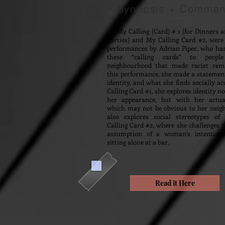
Synopsis + Commen
My Calling (Card) # 1 (for Dinners a
Parties) and My Calling Card #2, were 
performances by Adrian Piper, who ha
these “calling cards” to peop
neighbourhood that made racist rem
this performance, she made a statemen
identity, and what she finds socially ac
Calling Card #1, she explores identity n
her appearance, but with her actual
which may not be obvious to her neigh
also explores social stereotypes o
Calling Card #2, where she challenges t
assumption of a woman’s intentions
sitting alone at a bar.
Read it Here