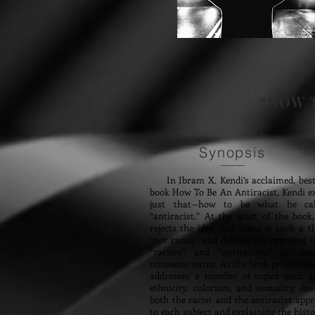
“HOW T
Synopsis
In Ibram X. Kendi’s acclaimed, bests
book How To Be An Antiracist, Kendi e
just that—how to be what he ca
“antiracist.” At the start of the book
rejects the idea that there is such a t
“not racist” and defines the opposing i
“racism” and “antiracism” in clea
nonsense terms. As the book progresses
addresses a number of topics such as
ethnicity, colorism, and sexuality, des
both the racist and the antiracist app
to each subject and explaining the hist