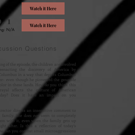
Watch it Here
. 1
Watch it Here
ing: N/A
cussion Questions
ing of the episode, the children are involved
eenacting the discovery of America by
Columbus in a way that depicts Columbus
or- even though he pioneered the genocide
color in these lands. How do you think this
trayal affects the culture of American
oday? Does it have an impact on you
irector directs an insensitive comment to
 family. She does not seem to completely
lem with it, even when the family gets up
ght after. Is this a reflection of today’s
ow can you combat small microaggressions