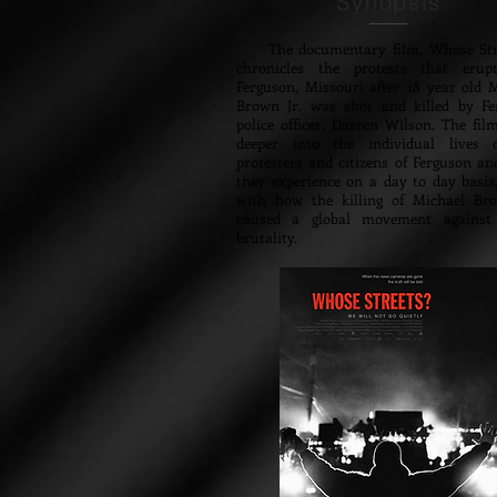
Synopsis
The documentary film, Whose Stre
chronicles the protests that erup
Ferguson, Missouri after 18 year old 
Brown Jr. was shot and killed by Fe
police officer, Darren Wilson. The fil
deeper into the individual lives 
protesters and citizens of Ferguson a
they experience on a day to day basis
with how the killing of Michael Bro
caused a global movement against 
brutality.