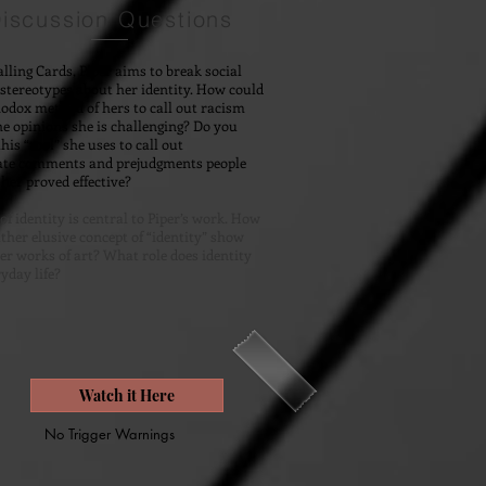
iscussion Questions
lling Cards, Piper aims to break social
tereotypes about her identity. How could
odox method of hers to call out racism
he opinions she is challenging? Do you
his “tool” she uses to call out
ate comments and prejudgments people
her proved effective?
of identity is central to Piper’s work. How
ather elusive concept of “identity” show
ther works of art? What role does identity
ryday life?
Watch it Here
No Trigger Warnings