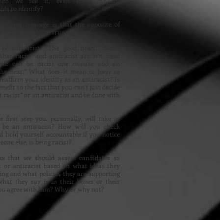
hen we see it, even if it can be
le to identify?
 central message is that the opposite of
’t “not racist.” The true opposite
” is antiracist. “The good news,” Kendi
 that racist and antiracist are not fixed
. We can be racist one minute and an
 the next.” What does it mean to have to
reaffirm your identity as an antiracist? Is
nefit to the fact that you can’t just decide
t racist” or an antiracist and be done with
 first step you, personally, will take in
o be an antiracist? How will you check
d hold yourself accountable if you notice
one else, is being racist?
ks that we should assess candidates as
t or antiracist based on what ideas they
ing and what policies they are supporting
hat they say is in their bones or their
you agree with him? Why or why not?