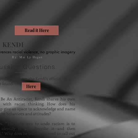
future?
Read it Here
. KENDI
rences racial violence, no graphic imagery
By: Mai Ly Hagan
ussion Questions
tions are from the Kendi's official site,
e found:
Here
Be An Antiracist, Kendi shares his own
s with racist thinking. How does his
lp give us space to acknowledge and name
ist behaviors and attitudes?
es, “The only way to undo racism is to
 identify it and describe it—and then
t.” Why does he believe we need to call out